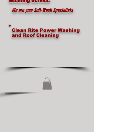
We are your Soft-Wash Specialists
Clean Rite Power Washing
and Roof Cleaning