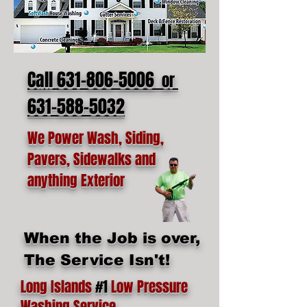
Call 631-806-5006
or
631-588-5032
We Power Wash, Siding,
Pavers, Sidewalks and
anything Exterior
When the Job is over,
The Service Isn't!
Long Islands
#1
Low Pressure
Washing Service