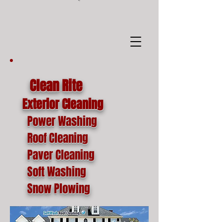
google-site-
verification=o1lYnrJ8CdAktKB1MUEVhpnZ_AayK1f25C4p2jSa-Ts
Clean Rite
Exterior Cleaning
Power Washing
Roof Cleaning
Paver Cleaning
Soft Washing
Snow Plowing