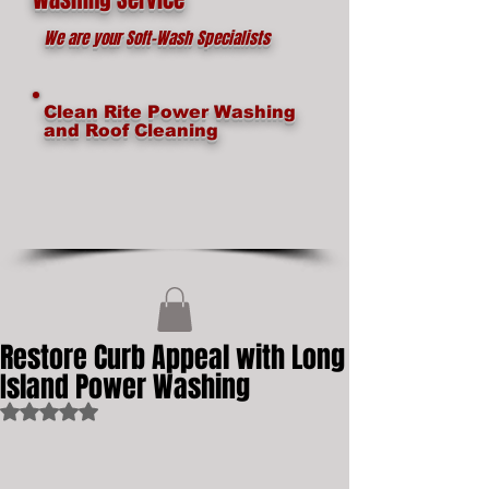
We are your Soft-Wash Specialists
Clean Rite Power Washing
and Roof Cleaning
Restore Curb Appeal with Long
Island Power Washing
Rated NaN out of 5 stars.