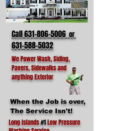
Call 631-806-5006
or
631-588-5032
We Power Wash, Siding,
Pavers, Sidewalks and
anything Exterior
When the Job is over,
The Service Isn't!
Long Islands
#1
Low Pressure
Washing Service