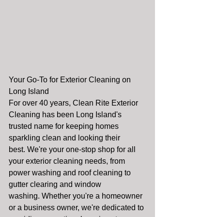
Your Go-To for Exterior Cleaning on 
Long Island
For over 40 years, Clean Rite Exterior 
Cleaning has been Long Island's 
trusted name for keeping homes 
sparkling clean and looking their 
best. We're your one-stop shop for all 
your exterior cleaning needs, from 
power washing and roof cleaning to 
gutter clearing and window 
washing. Whether you're a homeowner 
or a business owner, we're dedicated to 