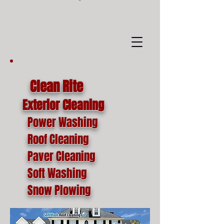
google-site-
verification=o1lYnrJ8CdAktKB1MUEVhpnZ_AayK1f25C4p2jSa-Ts
Clean Rite
Exterior Cleaning
Power Washing
Roof Cleaning
Paver Cleaning
Soft Washing
Snow Plowing