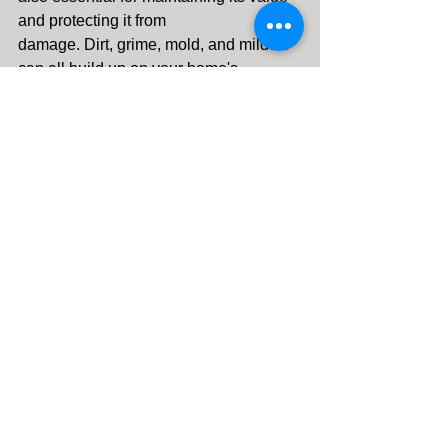
and protecting it from 
damage. Dirt, grime, mold, and mildew 
can all build up on your home's 
exterior, leading to:
Reduced curb appeal:
 A dirty 
home can make a bad first 
impression and lower your 
property value.
Structural damage:
 Over time, dirt 
and grime can eat away at your 
siding, roof, and other exterior 
surfaces, leading to costly repairs.
Health hazards:
 Mold and mildew 
can trigger allergies and 
respiratory problems.
Let Clean Rite Make Your Home 
Shine Again
Don't wait until your home is covered in 