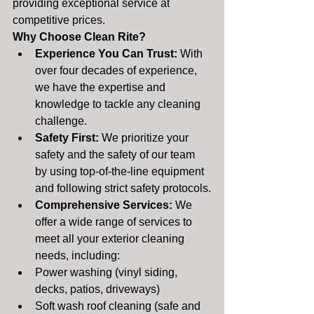
providing exceptional service at 
competitive prices.
Why Choose Clean Rite?
Experience You Can Trust:
 With 
over four decades of experience, 
we have the expertise and 
knowledge to tackle any cleaning 
challenge.
Safety First:
 We prioritize your 
safety and the safety of our team 
by using top-of-the-line equipment 
and following strict safety protocols.
Comprehensive Services:
 We 
offer a wide range of services to 
meet all your exterior cleaning 
needs, including:
Power washing (vinyl siding, 
decks, patios, driveways)
Soft wash roof cleaning (safe and 