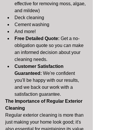
effective for removing moss, algae, 
and mildew)
Deck cleaning
Cement washing
And more!
Free Detailed Quote:
 Get a no-
obligation quote so you can make 
an informed decision about your 
cleaning needs.
Customer Satisfaction 
Guaranteed:
 We're confident 
you'll be happy with our results, 
and we back our work with a 
satisfaction guarantee.
The Importance of Regular Exterior 
Cleaning
Regular exterior cleaning is more than 
just making your home look good; it's 
also essential for maintaining its value 