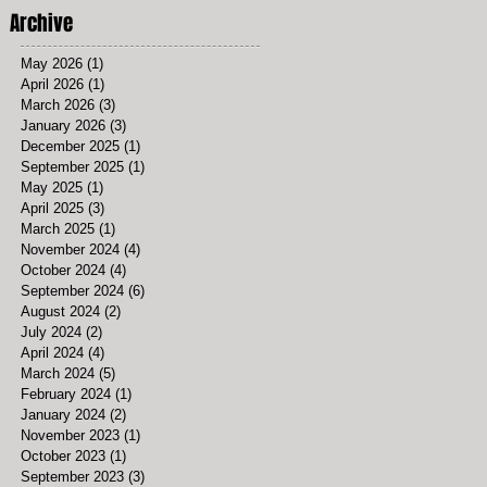
Archive
May 2026
(1)
1 post
April 2026
(1)
1 post
March 2026
(3)
3 posts
January 2026
(3)
3 posts
December 2025
(1)
1 post
September 2025
(1)
1 post
May 2025
(1)
1 post
April 2025
(3)
3 posts
March 2025
(1)
1 post
November 2024
(4)
4 posts
October 2024
(4)
4 posts
September 2024
(6)
6 posts
August 2024
(2)
2 posts
July 2024
(2)
2 posts
April 2024
(4)
4 posts
March 2024
(5)
5 posts
February 2024
(1)
1 post
January 2024
(2)
2 posts
November 2023
(1)
1 post
October 2023
(1)
1 post
September 2023
(3)
3 posts