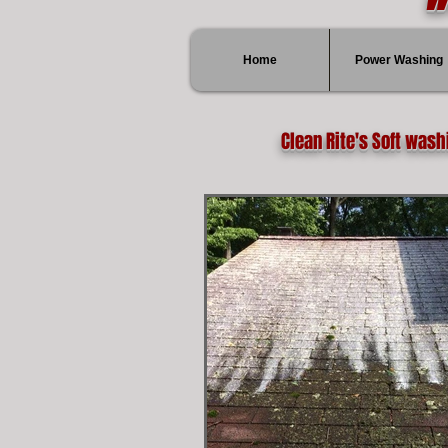
Home
Power Washing
Clean Rite's Soft wash