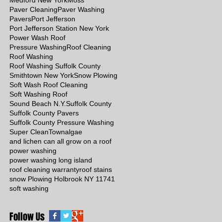
Medford New York
Moss
Paver Cleaning
Paver Washing
Pavers
Port Jefferson
Port Jefferson Station New York
Power Wash Roof
Pressure Washing
Roof Cleaning
Roof Washing
Roof Washing Suffolk County
Smithtown New York
Snow Plowing
Soft Wash Roof Cleaning
Soft Washing Roof
Sound Beach N.Y.
Suffolk County
Suffolk County Pavers
Suffolk County Pressure Washing
Super Clean
Town
algae
and lichen can all grow on a roof
power washing
power washing long island
roof cleaning warranty
roof stains
snow Plowing Holbrook NY 11741
soft washing
Follow Us