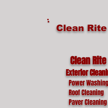
google-site-verification=o1lYnrJ8CdAktKB1MUEVhpnZ_AayK1f25C4p2jSa-Ts
Clean Rit
Clean Rite
Exterior Clean
Power Washin
Roof Cleaning
Paver Cleaning