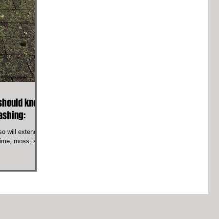
should know
washing:
o will extend its
grime, moss, and