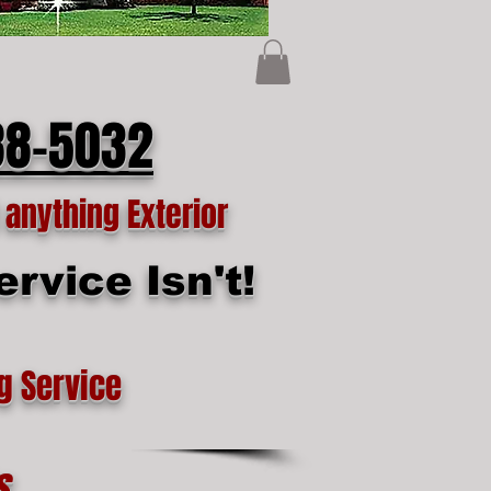
88-5032
anything Exterior
rvice Isn't!
g Service
s