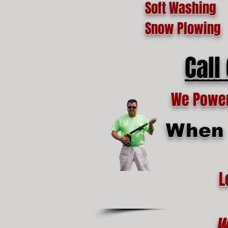
Soft Washing
Snow Plowing
Call
We Power 
When t
L
W