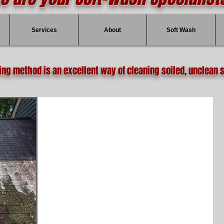
Services
About
Soft Wash
ing method is an excellent way of cleaning soiled, unclean 