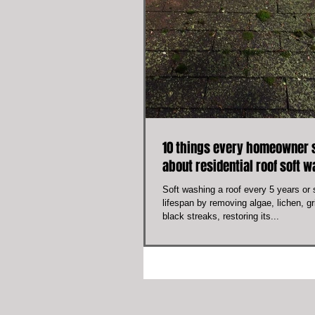
10 things every homeowner 
about residential roof soft 
Soft washing a roof every 5 years or s
lifespan by removing algae, lichen, 
black streaks, restoring its...