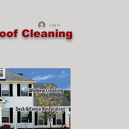
Log In
oof Cleaning