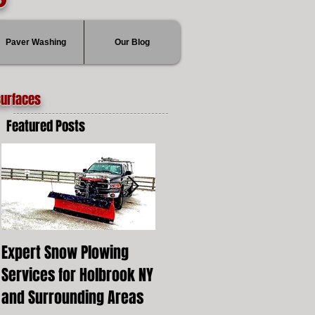
Paver Washing
Our Blog
surfaces
Featured Posts
Expert Snow Plowing
Snow Plowing Local
Services for Holbrook NY
Holbrook New York
and Surrounding Areas