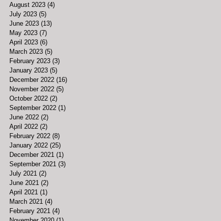
August 2023
(4)
4 posts
July 2023
(5)
5 posts
June 2023
(13)
13 posts
May 2023
(7)
7 posts
April 2023
(6)
6 posts
March 2023
(5)
5 posts
February 2023
(3)
3 posts
January 2023
(5)
5 posts
December 2022
(16)
16 posts
November 2022
(5)
5 posts
October 2022
(2)
2 posts
September 2022
(1)
1 post
June 2022
(2)
2 posts
April 2022
(2)
2 posts
February 2022
(8)
8 posts
January 2022
(25)
25 posts
December 2021
(1)
1 post
September 2021
(3)
3 posts
July 2021
(2)
2 posts
June 2021
(2)
2 posts
April 2021
(1)
1 post
March 2021
(4)
4 posts
February 2021
(4)
4 posts
November 2020
(1)
1 post