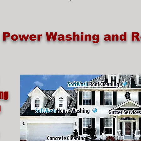
e Power Washing and R
ing
g