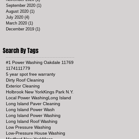
September 2020
(1)
1 post
August 2020
(1)
1 post
July 2020
(4)
4 posts
March 2020
(1)
1 post
December 2019
(1)
1 post
Search By Tags
#1 Power Washing Oakdale 11769
11741
11779
5 year spot free warranty
Dirty Roof Cleaning
Exterior Cleaning
Holbrook New York
Kings Park N.Y.
Local Power Washing
Long Island
Long Island Paver Cleaning
Long Island Power Wash
Long Island Power Washing
Long Island Roof Washing
Low Pressure Washing
Low-Pressure House Washing