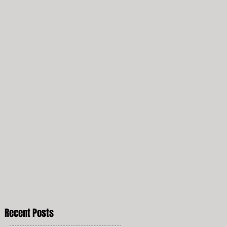
Recent Posts