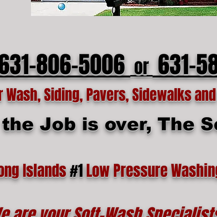
 631-806-5006
631-5
or
Wash, Siding, Pavers, Sidewalks and 
he Job is over, The Se
ong Islands
#1
Low Pressure Washin
e are your Soft-Wash Specialist