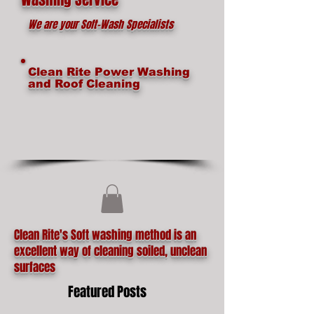
We are your Soft-Wash Specialists
Clean Rite Power Washing
and Roof Cleaning
Clean Rite's Soft washing method is an
excellent way of cleaning soiled, unclean
surfaces
Featured Posts