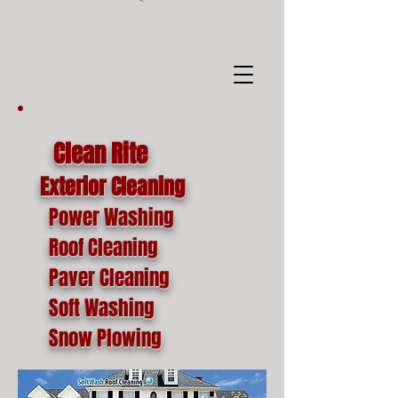
google-site-
verification=o1lYnrJ8CdAktKB1MUEVhpnZ_AayK1f25C4p2jSa-Ts
Clean Rite
Exterior Cleaning
Power Washing
Roof Cleaning
Paver Cleaning
Soft Washing
Snow Plowing