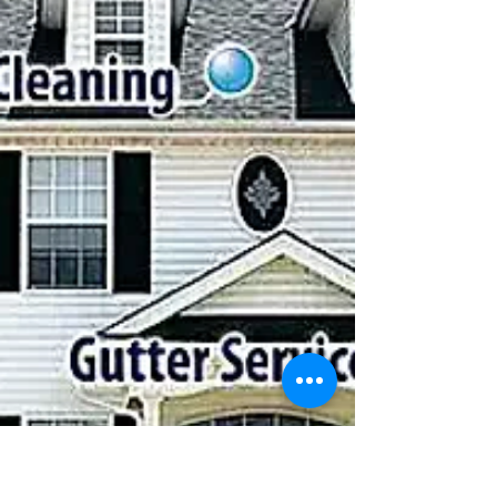
WHAT IS THE SOFT WASH CLEANING SYSTEM?
WE CAN PROVIDE YOU WITH A FREE DETAILED
ESTIMATE IF YOU CALL 631-806-5006 ,