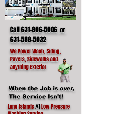
Call 631-806-5006
or
631-588-5032
We Power Wash, Siding,
Pavers, Sidewalks and
anything Exterior
When the Job is over,
The Service Isn't!
Long Islands
#1
Low Pressure
Washing Service