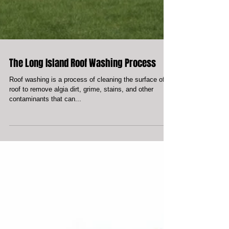
The Long Island Roof Washing Process
Roof washing is a process of cleaning the surface of a
roof to remove algia dirt, grime, stains, and other
contaminants that can...