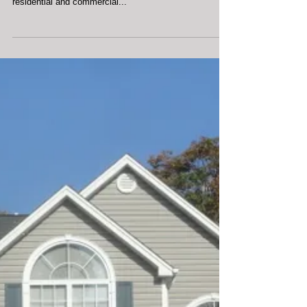
Our company, Clean Rite Exterior Cleaning, is proud to
provide low pressure exterior cleaning services to
residential and commercial...