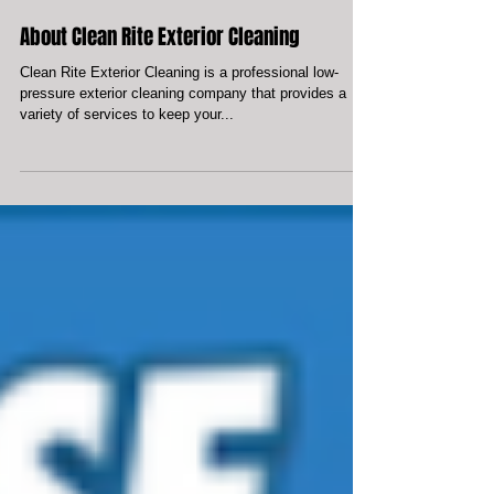
About Clean Rite Exterior Cleaning
Clean Rite Exterior Cleaning is a professional low-
pressure exterior cleaning company that provides a
variety of services to keep your...