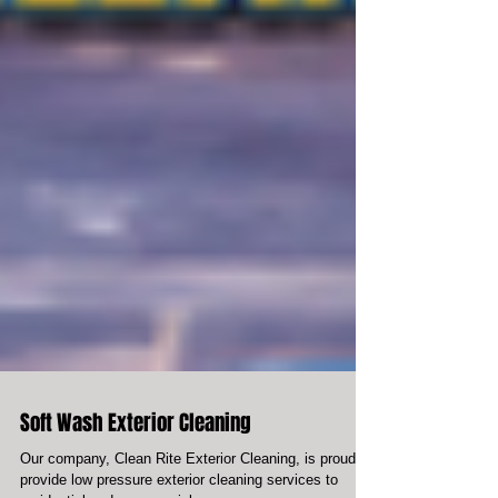
Soft Wash Exterior Cleaning