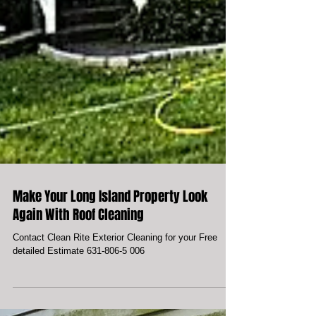
Make Your Long Island Property Look
Again With Roof Cleaning