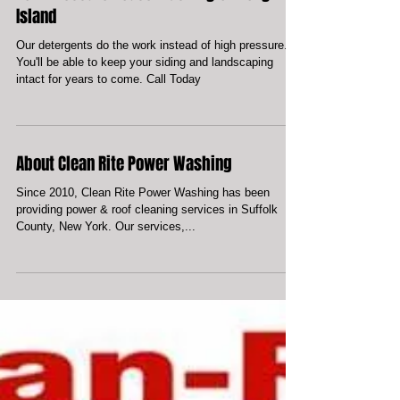
Low-Pressure House Washing on Long
Island
Our detergents do the work instead of high pressure.
You'll be able to keep your siding and landscaping
intact for years to come. Call Today
About Clean Rite Power Washing
Since 2010, Clean Rite Power Washing has been
providing power & roof cleaning services in Suffolk
County, New York. Our services,...