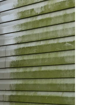
Contact Clean Rite Exterior Cleaning for your Free
detailed Estimate 631-806-5 006