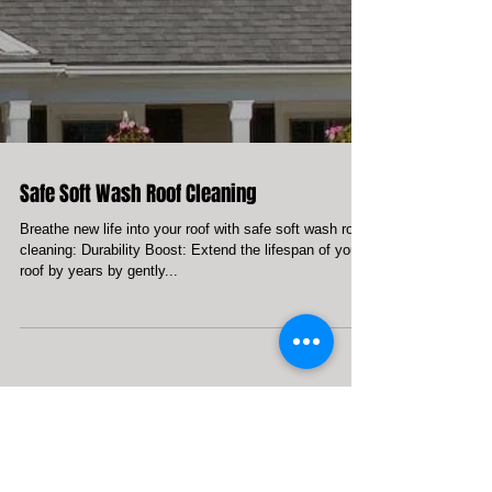
Safe Soft Wash Roof Cleaning
Breathe new life into your roof with safe soft wash roof
cleaning: Durability Boost: Extend the lifespan of your
roof by years by gently...