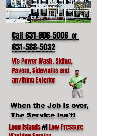
Call 631-806-5006
or
631-588-5032
We Power Wash, Siding,
Pavers, Sidewalks and
anything Exterior
When the Job is over,
The Service Isn't!
Long Islands
#1
Low Pressure
Washing Service