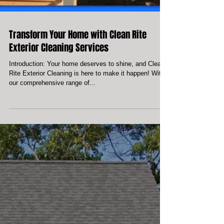
Transform Your Home with Clean Rite
Exterior Cleaning Services
Introduction: Your home deserves to shine, and Clean
Rite Exterior Cleaning is here to make it happen! With
our comprehensive range of...