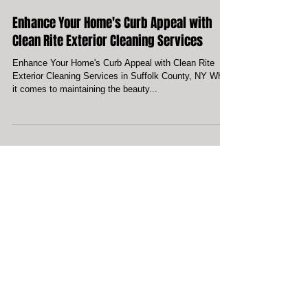
Enhance Your Home's Curb Appeal with
Clean Rite Exterior Cleaning Services
Enhance Your Home's Curb Appeal with Clean Rite
Exterior Cleaning Services in Suffolk County, NY When
it comes to maintaining the beauty...