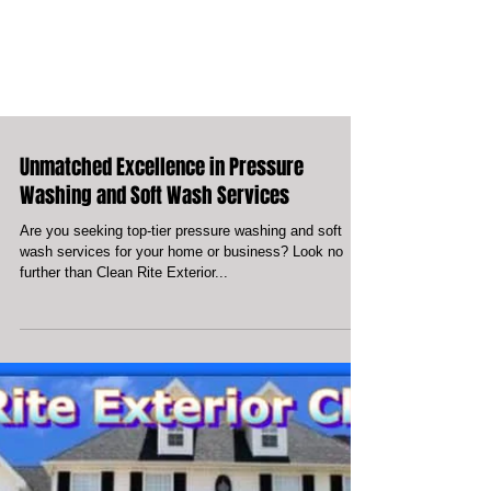
Unmatched Excellence in Pressure
Washing and Soft Wash Services
Are you seeking top-tier pressure washing and soft
wash services for your home or business? Look no
further than Clean Rite Exterior...