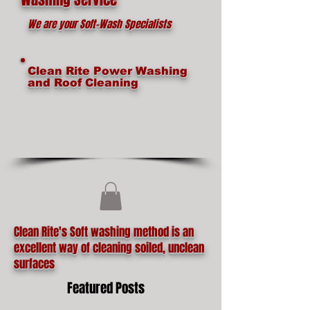
We are your Soft-Wash Specialists
Clean Rite Power Washing
and Roof Cleaning
Clean Rite's Soft washing method is an
excellent way of cleaning soiled, unclean
surfaces
Featured Posts