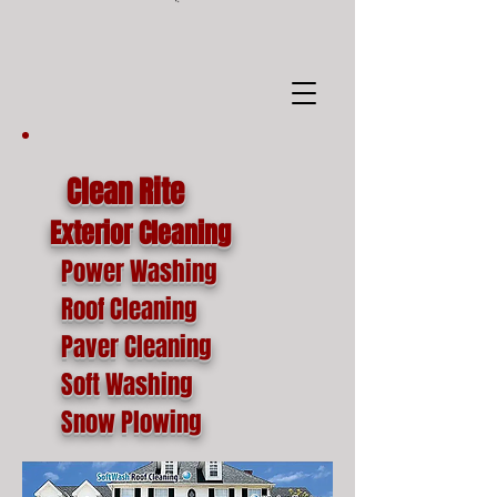
google-site-
verification=o1lYnrJ8CdAktKB1MUEVhpnZ_AayK1f25C4p2jSa-Ts
Clean Rite
Exterior Cleaning
Power Washing
Roof Cleaning
Paver Cleaning
Soft Washing
Snow Plowing