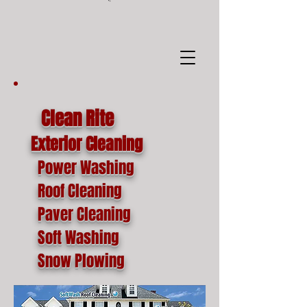
google-site-
verification=o1lYnrJ8CdAktKB1MUEVhpnZ_AayK1f25C4p2jSa-Ts
Clean Rite
Exterior Cleaning
Power Washing
Roof Cleaning
Paver Cleaning
Soft Washing
Snow Plowing