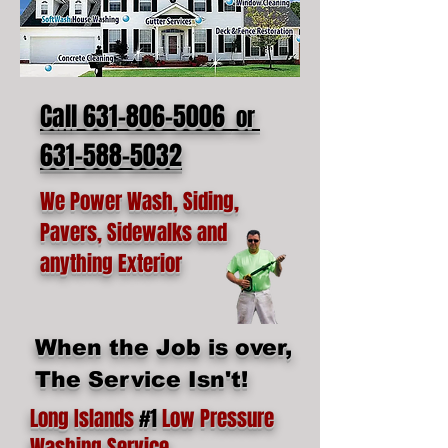
Call 631-806-5006
or
631-588-5032
We Power Wash, Siding,
Pavers, Sidewalks and
anything Exterior
When the Job is over,
The Service Isn't!
Long Islands
#1
Low Pressure
Washing Service