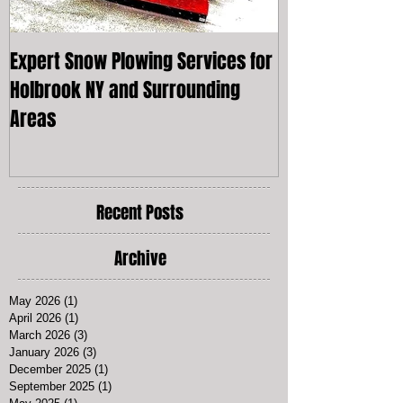
Expert Snow Plowing Services for
Snow Plowing L
Holbrook NY and Surrounding
York
Areas
Recent Posts
Archive
May 2026
(1)
1 post
April 2026
(1)
1 post
March 2026
(3)
3 posts
January 2026
(3)
3 posts
December 2025
(1)
1 post