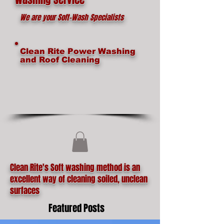
We are your Soft-Wash Specialists
Clean Rite Power Washing
and Roof Cleaning
Clean Rite's Soft washing method is an
excellent way of cleaning soiled, unclean
surfaces
Featured Posts