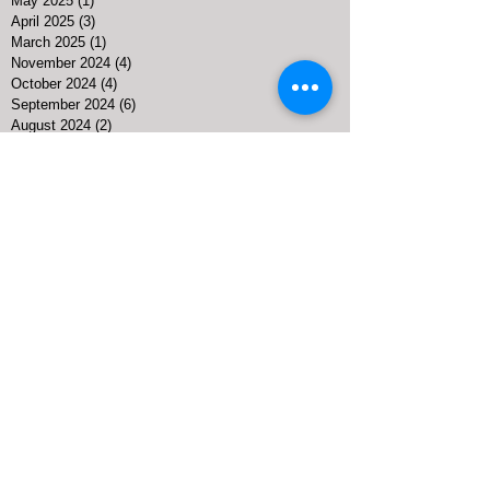
September 2025
(1)
1 post
May 2025
(1)
1 post
April 2025
(3)
3 posts
March 2025
(1)
1 post
November 2024
(4)
4 posts
October 2024
(4)
4 posts
September 2024
(6)
6 posts
August 2024
(2)
2 posts
July 2024
(2)
2 posts
April 2024
(4)
4 posts
March 2024
(5)
5 posts
February 2024
(1)
1 post
January 2024
(2)
2 posts
November 2023
(1)
1 post
October 2023
(1)
1 post
September 2023
(3)
3 posts
August 2023
(4)
4 posts
July 2023
(5)
5 posts
June 2023
(13)
13 posts
May 2023
(7)
7 posts
April 2023
(6)
6 posts
March 2023
(5)
5 posts
February 2023
(3)
3 posts