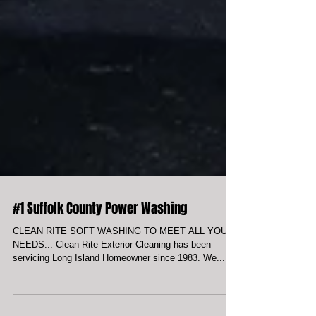
#1 Suffolk County Power Washing
CLEAN RITE SOFT WASHING TO MEET ALL YOUR
NEEDS... Clean Rite Exterior Cleaning has been
servicing Long Island Homeowner since 1983. We...