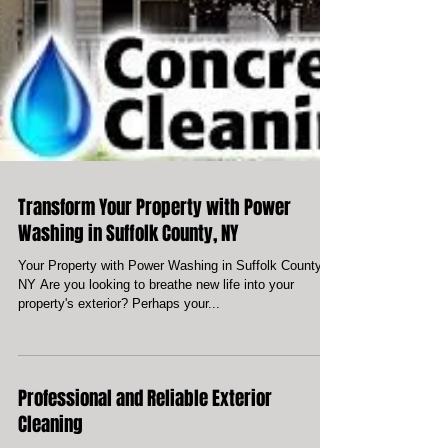
Transform Your Property with Power
Washing in Suffolk County, NY
Your Property with Power Washing in Suffolk County,
NY Are you looking to breathe new life into your
property's exterior? Perhaps your...