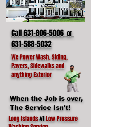
Call 631-806-5006
or
631-588-5032
We Power Wash, Siding,
Pavers, Sidewalks and
anything Exterior
When the Job is over,
The Service Isn't!
Long Islands
#1
Low Pressure
Washing Service