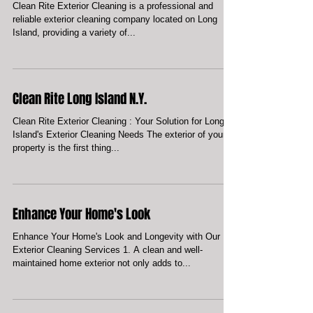
Professional and Reliable Exterior
Cleaning
Clean Rite Exterior Cleaning is a professional and
reliable exterior cleaning company located on Long
Island, providing a variety of...
Clean Rite Long Island N.Y.
Clean Rite Exterior Cleaning : Your Solution for Long
Island's Exterior Cleaning Needs The exterior of your
property is the first thing...
Enhance Your Home's Look