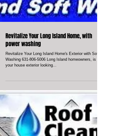
Revitalize Your Long Island Home, with
power washing
Revitalize Your Long Island Home's Exterior with Soft
Washing 631-806-5006 Long Island homeowners, is
your house exterior looking...