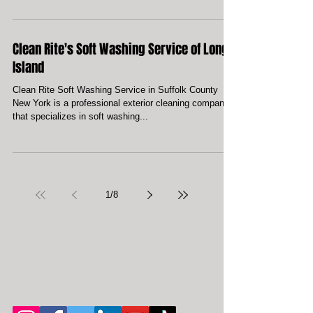
Local Holbrook Power Washing Service
At Clean Rite Exterior Cleaning we understand the
importance of providing our customers with the highest
quality of service. We bring the...
Clean Rite's Soft Washing Service of Long
Island
Clean Rite Soft Washing Service in Suffolk County
New York is a professional exterior cleaning company
that specializes in soft washing...
1
/
8