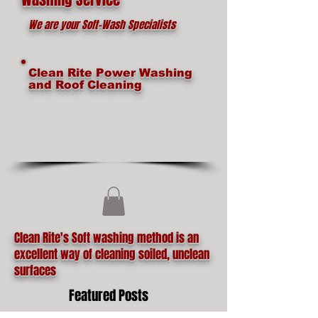
We are your Soft-Wash Specialists
Clean Rite Power Washing
and Roof Cleaning
Clean Rite's Soft washing method is an
excellent way of cleaning soiled, unclean
surfaces
Featured Posts