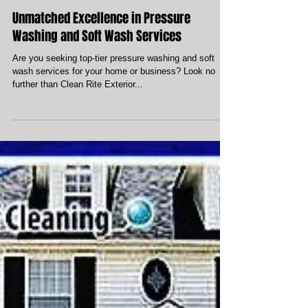
Unmatched Excellence in Pressure
Washing and Soft Wash Services
Are you seeking top-tier pressure washing and soft
wash services for your home or business? Look no
further than Clean Rite Exterior...