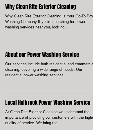
Enhance Your Home's Look and Longevity with Our
Exterior Cleaning Services 1. A clean and well-
maintained home exterior not only adds to...
Why Clean Rite Exterior Cleaning
Why Clean Rite Exterior Cleaning Is Your Go-To Power
Washing Company If you're searching for power
washing services near you, look no...
About our Power Washing Service
Our services include both residential and commercial
cleaning, covering a wide range of needs. Our
residential power washing services...