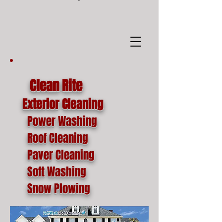
google-site-
verification=o1lYnrJ8CdAktKB1MUEVhpnZ_AayK1f25C4p2jSa-Ts
Clean Rite
Exterior Cleaning
Power Washing
Roof Cleaning
Paver Cleaning
Soft Washing
Snow Plowing