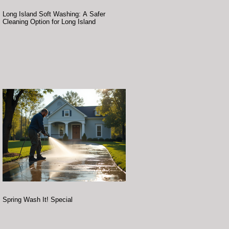
Long Island Soft Washing: A Safer
Cleaning Option for Long Island
Spring Wash It! Special