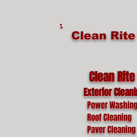
google-site-verification=o1lYnrJ8CdAktKB1MUEVhpnZ_AayK1f25C4p2jSa-Ts
Clean Rit
Clean Rite
Exterior Clean
Power Washin
Roof Cleaning
Paver Cleaning