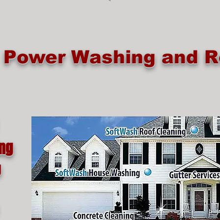
e Power Washing and R
ing
g