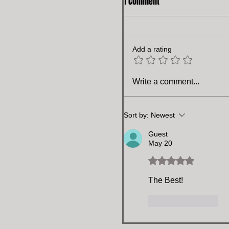
1 Comment
Add a rating
Write a comment...
Sort by:
Newest
Guest
May 20
Rated 5 out of 5 stars.
The Best!
Like
Reply