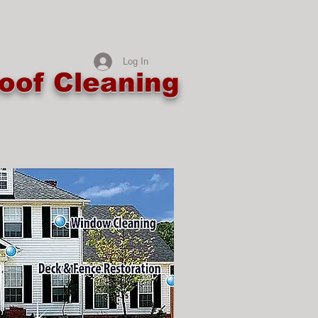
Log In
oof Cleaning