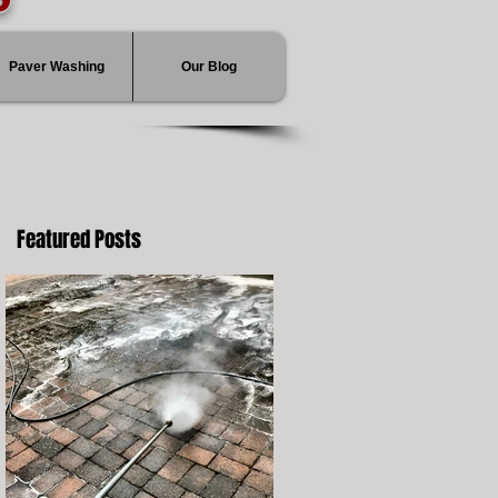
Paver Washing
Our Blog
Featured Posts