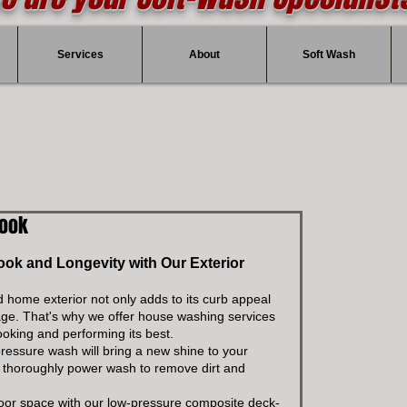
Services
About
Soft Wash
Look
k and Longevity with Our Exterior 
d home exterior not only adds to its curb appeal 
age. That's why we offer house washing services 
ooking and performing its best.
pressure wash will bring a new shine to your 
l thoroughly power wash to remove dirt and 
tdoor space with our low-pressure composite deck-