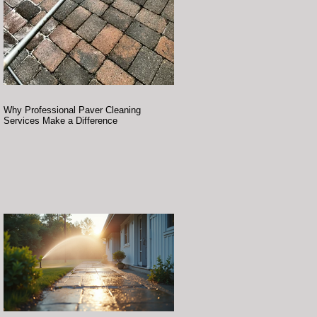
Why Professional Paver Cleaning
Services Make a Difference