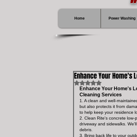
Home
Power Washing
Enhance Your Home's 
Rated NaN out of 5 stars.
Enhance Your Home's Loo
Cleaning Services
1. A clean and well-maintaine
but also protects it from dam
to help keep your residence l
2. Clean Rite's concrete low-
driveway and sidewalks. We'l
debris.
3. Bring back life to your ou