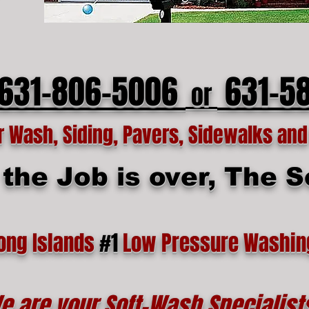
 631-806-5006
631-5
or
Wash, Siding, Pavers, Sidewalks and 
he Job is over, The Se
ong Islands
#1
Low Pressure Washin
e are your Soft-Wash Specialist