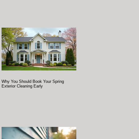
Why You Should Book Your Spring
Exterior Cleaning Early