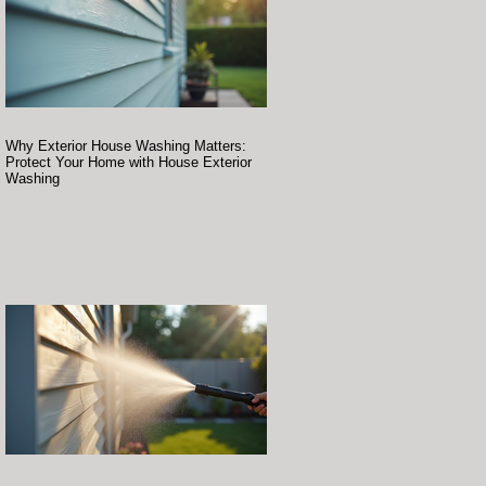
Why Exterior House Washing Matters:
Protect Your Home with House Exterior
Washing