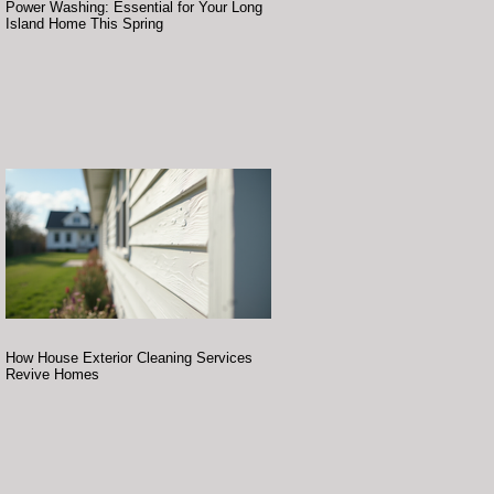
Power Washing: Essential for Your Long
Island Home This Spring
How House Exterior Cleaning Services
Revive Homes