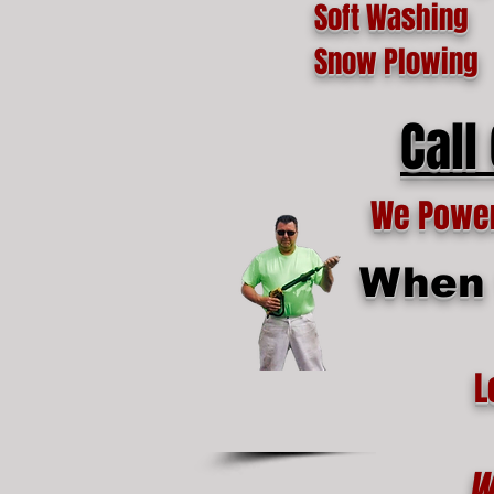
Soft Washing
Snow Plowing
Call
We Power 
When t
L
W