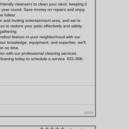
riendly cleansers to clean your deck, keeping it 
all year round. Save money on repairs and enjoy 
e fullest.
an and inviting entertainment area, and we're 
us to restore your patio effectively and safely, 
gathering.
andout feature in your neighborhood with our 
our knowledge, equipment, and expertise, we'll 
in no time.
or with our professional cleaning services. 
Cleaning today to schedule a service. 631-806-
Rated 0 out of 5 stars.