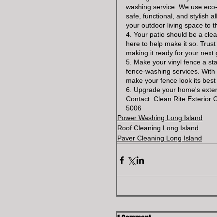
washing service. We use eco-f
safe, functional, and stylish 
your outdoor living space to th
4. Your patio should be a cle
here to help make it so. Trust 
making it ready for your next 
5. Make your vinyl fence a st
fence-washing services. With 
make your fence look its best 
6. Upgrade your home's exteri
Contact  Clean Rite Exterior 
5006
Power Washing Long Island
Roof Cleaning Long Island
Paver Cleaning Long Island