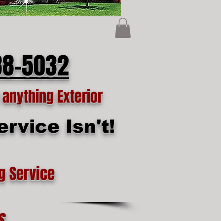
88-5032
anything Exterior
rvice Isn't!
g Service
s