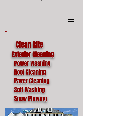
google-site-
verification=o1lYnrJ8CdAktKB1MUEVhpnZ_AayK1f25C4p2jSa-Ts
Clean Rite
Exterior Cleaning
Power Washing
Roof Cleaning
Paver Cleaning
Soft Washing
Snow Plowing