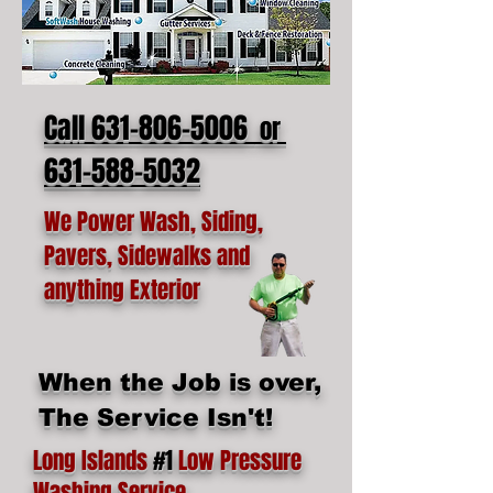
Call 631-806-5006
or
631-588-5032
We Power Wash, Siding,
Pavers, Sidewalks and
anything Exterior
When the Job is over,
The Service Isn't!
Long Islands
#1
Low Pressure
Washing Service