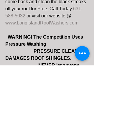
come back and clean the black streaks 
off your roof for Free. Call Today 
631-
588-5032 
or visit our website @ 
www.LongIslandRoofWashers.com
 WARNING! The Competition Uses 
Pressure Washing
                        PRESSURE CLEANING 
DAMAGES ROOF SHINGLES.
                            NEVER let anyone 
use a Pressure Washer!