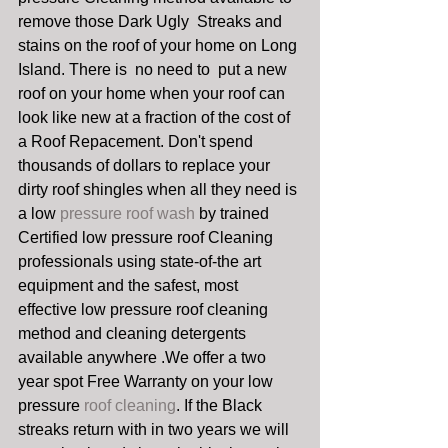
remove those Dark Ugly  Streaks and 
stains on the roof of your home on Long 
Island. There is  no need to  put a new 
roof on your home when your roof can 
look like new at a fraction of the cost of 
a Roof Repacement. Don't spend 
thousands of dollars to replace your 
dirty roof shingles when all they need is 
a low 
pressure roof wash 
by trained 
Certified low pressure roof Cleaning 
professionals using state-of-the art 
equipment and the safest, most 
effective low pressure roof cleaning 
method and cleaning detergents 
available anywhere .We offer a two 
year spot Free Warranty on your low 
pressure 
roof cleaning
. If the Black 
streaks return with in two years we will 