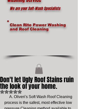
We are your Soft-Wash Specialists
Clean Rite Power Washing
and Roof Cleaning
Don't let Ugly Roof Stains ruin
the look of your home.
Rated NaN out of 5 stars.
     A. Oliveri's Soft Wash Roof Cleaning 
process is the safest, most effective low 
pressure Cleaning method available to 