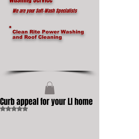
We are your Soft-Wash Specialists
Clean Rite Power Washing
and Roof Cleaning
Curb appeal for your LI home
Rated NaN out of 5 stars.