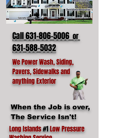
Call 631-806-5006
or
631-588-5032
We Power Wash, Siding,
Pavers, Sidewalks and
anything Exterior
When the Job is over,
The Service Isn't!
Long Islands
#1
Low Pressure
Washing Service