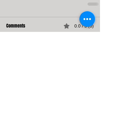
Comments
0.0 / 5 (0)
Comment and rate...