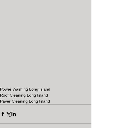
Power Washing Long Island
Roof Cleaning Long Island
Paver Cleaning Long Island