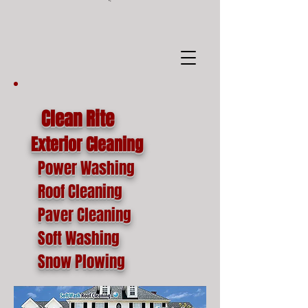
google-site-
verification=o1lYnrJ8CdAktKB1MUEVhpnZ_AayK1f25C4p2jSa-Ts
Clean Rite
Exterior Cleaning
Power Washing
Roof Cleaning
Paver Cleaning
Soft Washing
Snow Plowing