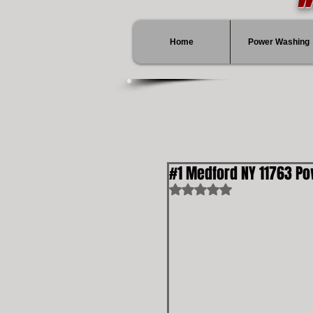
Home
Power Washing
#1 Medford NY 11763 P
Rated NaN out of 5 stars.