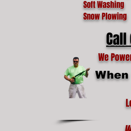
Soft Washing
Snow Plowing
Call
We Power 
When t
L
W