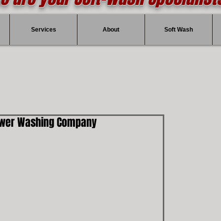
Services
About
Soft Wash
ower Washing Company