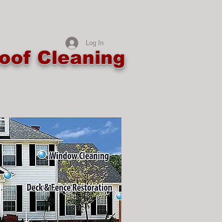
Log In
oof Cleaning