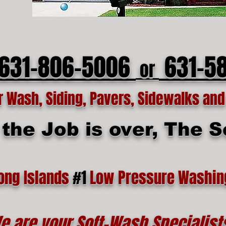
 631-806-5006
631-5
or
Wash, Siding, Pavers, Sidewalks and 
he Job is over, The Se
ong Islands
#1
Low Pressure Washin
e are your Soft-Wash Specialist