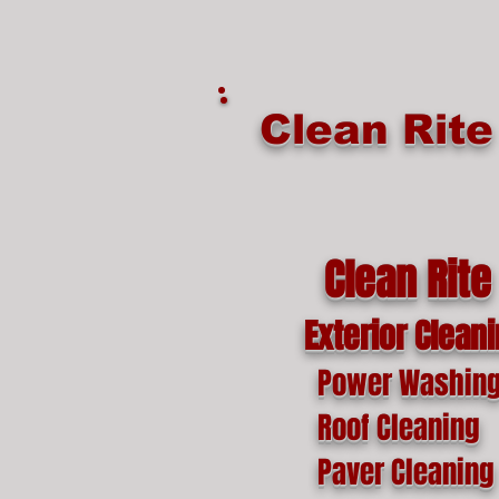
google-site-verification=o1lYnrJ8CdAktKB1MUEVhpnZ_AayK1f25C4p2jSa-Ts
Clean Rit
Clean Rite
Exterior Clean
Power Washin
Roof Cleaning
Paver Cleaning