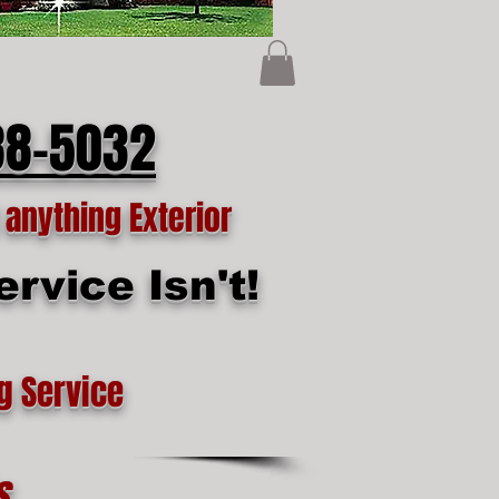
88-5032
anything Exterior
rvice Isn't!
g Service
s