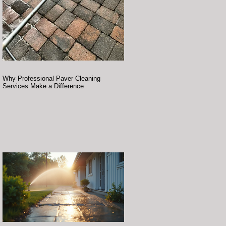
Why Professional Paver Cleaning
Services Make a Difference