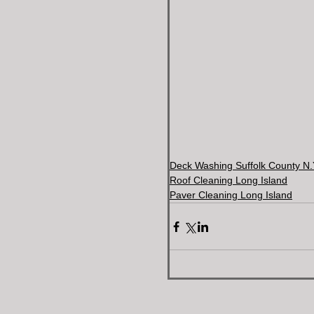
Deck Washing Suffolk County N.
Roof Cleaning Long Island
Paver Cleaning Long Island