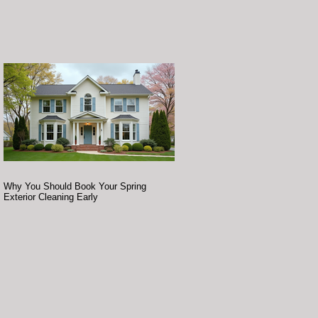
Why You Should Book Your Spring
Exterior Cleaning Early