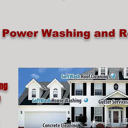
e Power Washing and R
ing
g