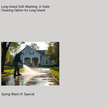
Long Island Soft Washing: A Safer
Cleaning Option for Long Island
Spring Wash It! Special