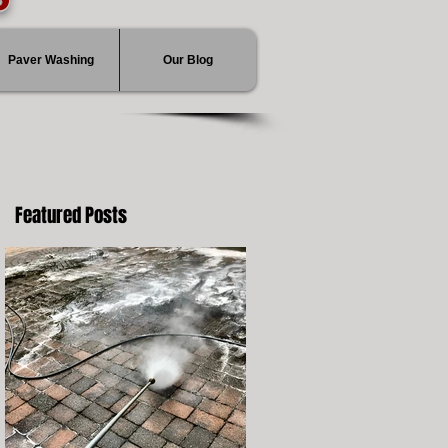
Paver Washing
Our Blog
Featured Posts