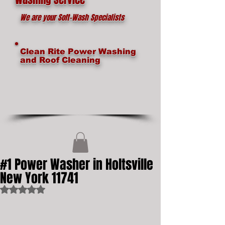
We are your Soft-Wash Specialists
Clean Rite Power Washing
and Roof Cleaning
#1 Power Washer in Holtsville
New York 11741
Rated NaN out of 5 stars.