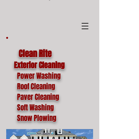
google-site-
verification=o1lYnrJ8CdAktKB1MUEVhpnZ_AayK1f25C4p2jSa-Ts
Clean Rite
Exterior Cleaning
Power Washing
Roof Cleaning
Paver Cleaning
Soft Washing
Snow Plowing