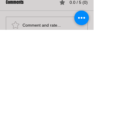
Comments
0.0 / 5 (0)
Comment and rate...