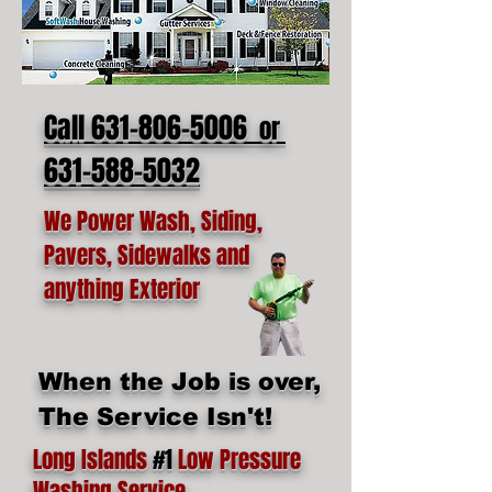
Call 631-806-5006
or
631-588-5032
We Power Wash, Siding,
Pavers, Sidewalks and
anything Exterior
When the Job is over,
The Service Isn't!
Long Islands
#1
Low Pressure
Washing Service