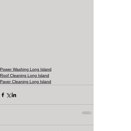
Power Washing Long Island
Roof Cleaning Long Island
Paver Cleaning Long Island