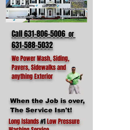
Call 631-806-5006
or
631-588-5032
We Power Wash, Siding,
Pavers, Sidewalks and
anything Exterior
When the Job is over,
The Service Isn't!
Long Islands
#1
Low Pressure
Washing Service