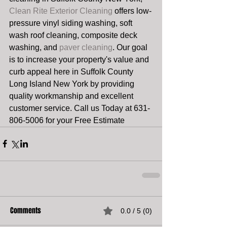
Clean Rite Exterior Cleaning
 offers low-
pressure vinyl siding washing, soft 
wash roof cleaning, composite deck 
washing, and 
paver cleaning
. Our goal 
is to increase your property's value and 
curb appeal here in Suffolk County 
Long Island New York by providing 
quality workmanship and excellent 
customer service. Call us Today at 631-
806-5006 for your Free Estimate  
Comments
0.0 / 5 (0)