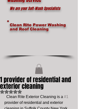
We are your Soft-Wash Specialists
Clean Rite Power Washing
and Roof Cleaning
1 provider of residential and
exterior cleaning
Rated NaN out of 5 stars.
  Clean Rite Exterior Cleaning is a 
#1
provider of residential and exterior 
cleaning in Suffolk County New York, 