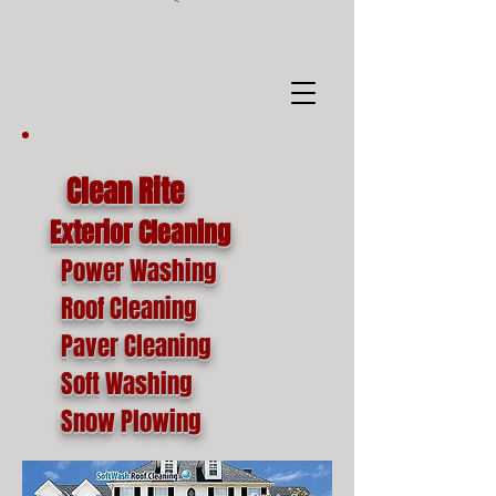
google-site-
verification=o1lYnrJ8CdAktKB1MUEVhpnZ_AayK1f25C4p2jSa-Ts
Clean Rite
Exterior Cleaning
Power Washing
Roof Cleaning
Paver Cleaning
Soft Washing
Snow Plowing