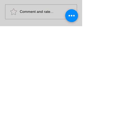
Comment and rate...