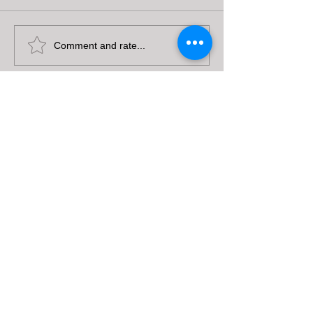
Comment and rate...