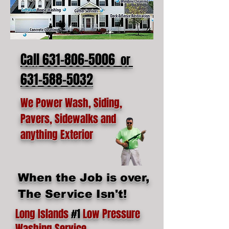
Call 631-806-5006
or
631-588-5032
We Power Wash, Siding,
Pavers, Sidewalks and
anything Exterior
When the Job is over,
The Service Isn't!
Long Islands
#1
Low Pressure
Washing Service