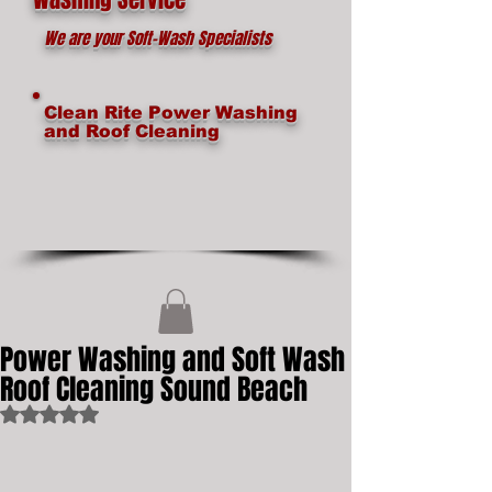
We are your Soft-Wash Specialists
Clean Rite Power Washing
and Roof Cleaning
Power Washing and Soft Wash
Roof Cleaning Sound Beach
Rated NaN out of 5 stars.