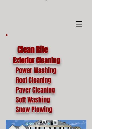
google-site-
verification=o1lYnrJ8CdAktKB1MUEVhpnZ_AayK1f25C4p2jSa-Ts
Clean Rite
Exterior Cleaning
Power Washing
Roof Cleaning
Paver Cleaning
Soft Washing
Snow Plowing