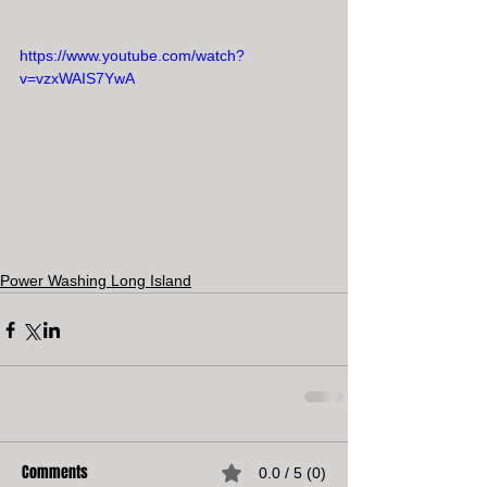
https://www.youtube.com/watch?
v=vzxWAIS7YwA
Power Washing Long Island
Comments
0.0 / 5 (0)