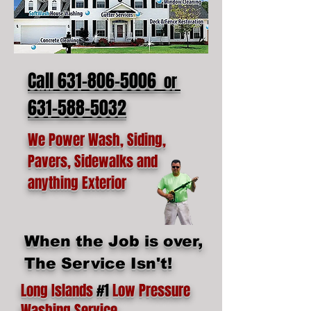
Call 631-806-5006
or
631-588-5032
We Power Wash, Siding,
Pavers, Sidewalks and
anything Exterior
When the Job is over,
The Service Isn't!
Long Islands
#1
Low Pressure
Washing Service