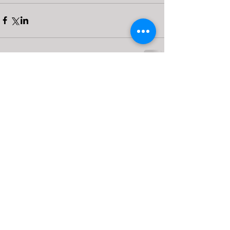
Comments
0.0 / 5 (0)
Comment and rate...