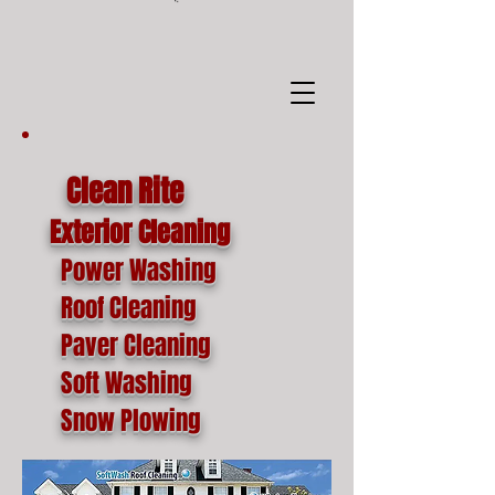
google-site-
verification=o1lYnrJ8CdAktKB1MUEVhpnZ_AayK1f25C4p2jSa-Ts
Clean Rite
Exterior Cleaning
Power Washing
Roof Cleaning
Paver Cleaning
Soft Washing
Snow Plowing