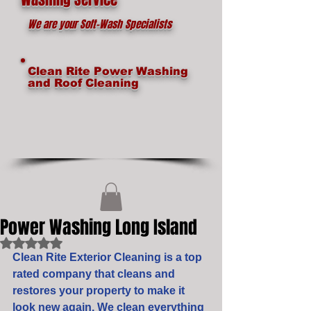
We are your Soft-Wash Specialists
Clean Rite Power Washing
and Roof Cleaning
Power Washing Long Island
Rated NaN out of 5 stars.
Clean Rite Exterior Cleaning is a top 
rated company that cleans and 
restores your property to make it 
look new again. We clean everything 