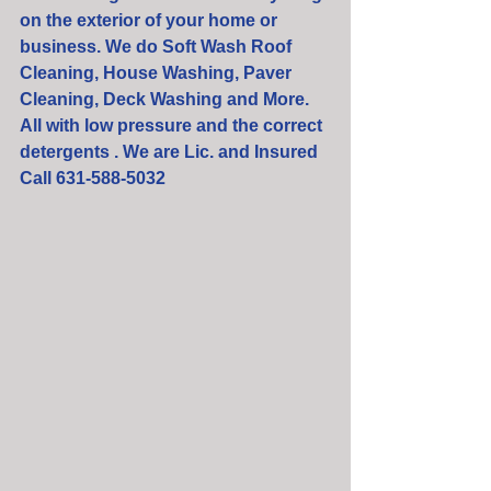
on the exterior of your home or 
business. We do Soft Wash Roof 
Cleaning, House Washing, Paver 
Cleaning, Deck Washing and More. 
All with low pressure and the correct 
detergents . We are Lic. and Insured  
Call 631-588-5032