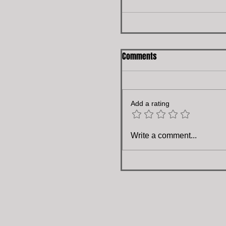
Comments
Add a rating
Write a comment...