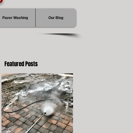
Paver Washing
Our Blog
Featured Posts