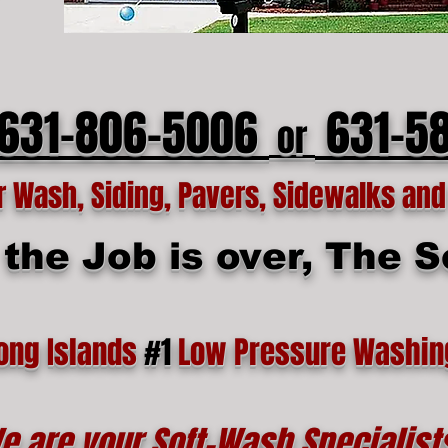
 631-806-5006
631-5
or
Wash, Siding, Pavers, Sidewalks and 
he Job is over, The Se
ong Islands
#1
Low Pressure Washin
e are your Soft-Wash Specialist