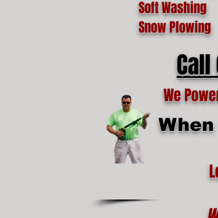
Soft Washing
Snow Plowing
Call
We Power 
When t
L
W