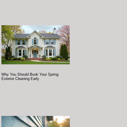
Why You Should Book Your Spring
Exterior Cleaning Early