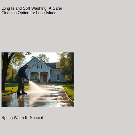
Long Island Soft Washing: A Safer
Cleaning Option for Long Island
Spring Wash It! Special