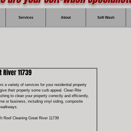
Services
About
Soft Wash
 River 11739
ers a variety of services for your residential property 
give their property some curb appeal. Clean Rite 
hing to clean your property correctly and efficiently, 
e or business, including vinyl siding, composite 
d walkways.
h Roof Cleaning Great River 11739