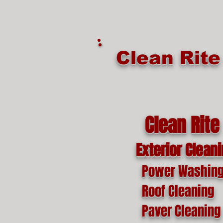
google-site-verification=o1lYnrJ8CdAktKB1MUEVhpnZ_AayK1f25C4p2jSa-Ts
Clean Rit
Clean Rite
Exterior Clean
Power Washin
Roof Cleaning
Paver Cleaning