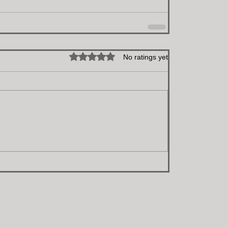
Rated 0 out of 5 stars.
No ratings yet