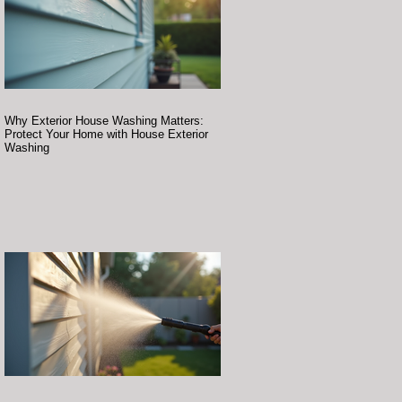
Why Exterior House Washing Matters:
Protect Your Home with House Exterior
Washing