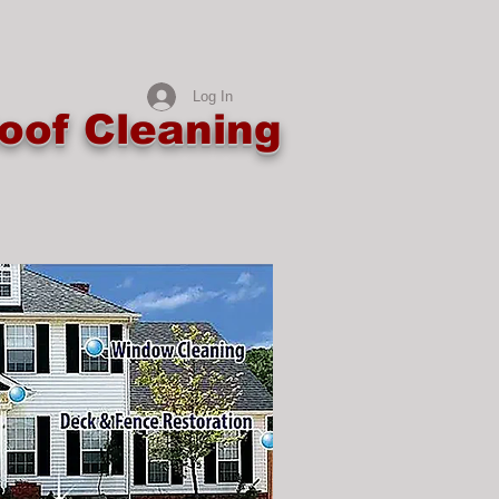
Log In
oof Cleaning