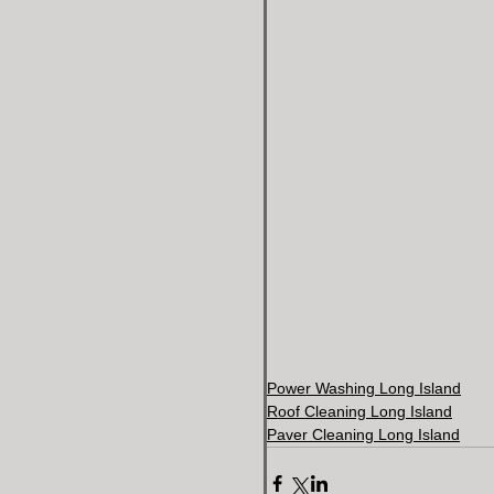
Power Washing Long Island
Roof Cleaning Long Island
Paver Cleaning Long Island