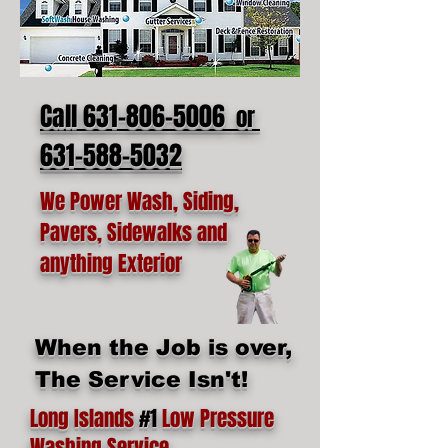
Call 631-806-5006
or
631-588-5032
We Power Wash, Siding,
Pavers, Sidewalks and
anything Exterior
When the Job is over,
The Service Isn't!
Long Islands
#1
Low Pressure
Washing Service