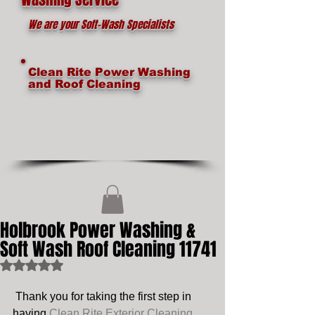
We are your Soft-Wash Specialists
Clean Rite Power Washing
and Roof Cleaning
Holbrook Power Washing &
Soft Wash Roof Cleaning 11741
Rated NaN out of 5 stars.
 Thank you for taking the first step in 
having 
Clean Rite Exterior Cleaning 