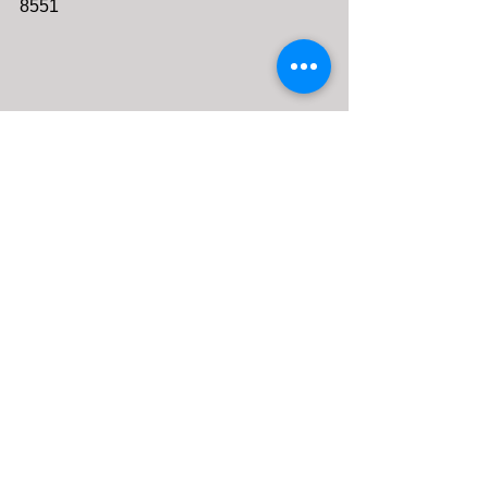
8551 
Comments
0.0 / 5 (0)