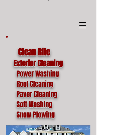
google-site-
verification=o1lYnrJ8CdAktKB1MUEVhpnZ_AayK1f25C4p2jSa-Ts
Clean Rite
Exterior Cleaning
Power Washing
Roof Cleaning
Paver Cleaning
Soft Washing
Snow Plowing