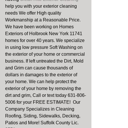
help you with your exterior cleaning 
needs We offer High quality 
Workmanship at a Reasonable Price. 
We have been working on Homes 
Exteriors of Holbrook New York 11741 
homes for over 40 years. We specialize 
in using low pressure Soft Washing on 
the exterior of your home or commercial 
business. If left untreated the Dirt, Mold 
and Grim can cause thousands of 
dollars in damages to the exterior of 
your home. We can help protect the 
exterior of your home by removing the 
dirt and grim, Call or text today 631-806-
5006 for your FREE ESTIMATE!  Our 
Company Specializes in Cleaning 
Roofing, Siding, Sidewalks, Decking, 
Patios and More! Suffolk County Lic. 