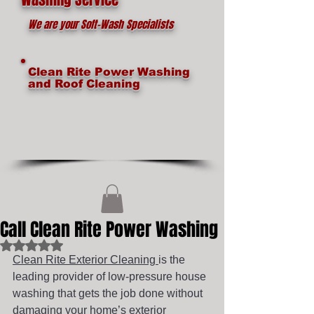
We are your Soft-Wash Specialists
Clean Rite Power Washing
and Roof Cleaning
Call Clean Rite Power Washing
Rated NaN out of 5 stars.
Clean Rite Exterior Cleaning 
is the 
leading provider of low-pressure house 
washing that gets the job done without 
damaging your home’s exterior 