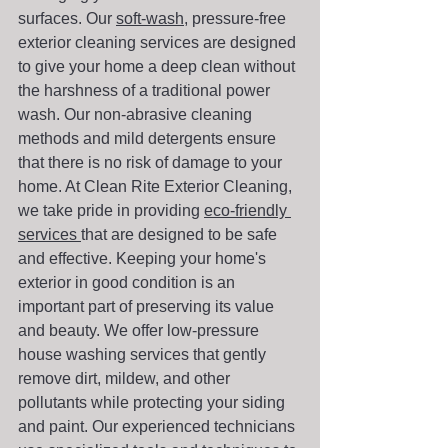
surfaces. Our 
soft-wash
, pressure-free 
exterior cleaning services are designed 
to give your home a deep clean without 
the harshness of a traditional power 
wash. Our non-abrasive cleaning 
methods and mild detergents ensure 
that there is no risk of damage to your 
home. At Clean Rite Exterior Cleaning, 
we take pride in providing 
eco-friendly 
services 
that are designed to be safe 
and effective. Keeping your home's 
exterior in good condition is an 
important part of preserving its value 
and beauty. We offer low-pressure 
house washing services that gently 
remove dirt, mildew, and other 
pollutants while protecting your siding 
and paint. Our experienced technicians 