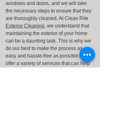
windows and doors, and we will take 
the necessary steps to ensure that they 
are thoroughly cleaned. At Clean Rite 
Exterior Cleaning
, we understand that 
maintaining the exterior of your home 
can be a daunting task. This is why we 
do our best to make the process as 
easy and hassle-free as possible. We 
offer a variety of services that can help 
keep the exterior of your home looking 
its best all year round. In addition to low-
pressure house washing and gutter 
cleaning, we can also clean your 
windows. Clean Rite Exterior Cleaning 
can help you maintain your home's 
exterior. We provide low-pressure 
house washing services that will 
effectively and safely clean your home. 
We’ll use the mildest detergents and 