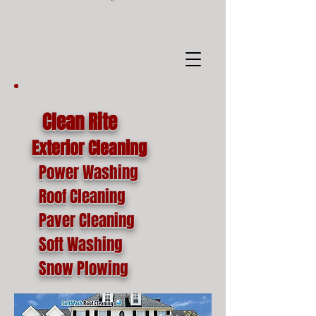
google-site-
verification=o1lYnrJ8CdAktKB1MUEVhpnZ_AayK1f25C4p2jSa-Ts
Clean Rite
Exterior Cleaning
Power Washing
Roof Cleaning
Paver Cleaning
Soft Washing
Snow Plowing