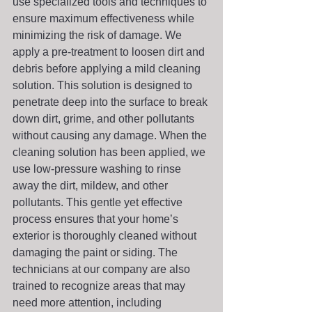
use specialized tools and techniques to 
ensure maximum effectiveness while 
minimizing the risk of damage. We 
apply a pre-treatment to loosen dirt and 
debris before applying a mild cleaning 
solution. This solution is designed to 
penetrate deep into the surface to break 
down dirt, grime, and other pollutants 
without causing any damage. When the 
cleaning solution has been applied, we 
use low-pressure washing to rinse 
away the dirt, mildew, and other 
pollutants. This gentle yet effective 
process ensures that your home’s 
exterior is thoroughly cleaned without 
damaging the paint or siding. The 
technicians at our company are also 
trained to recognize areas that may 
need more attention, including 