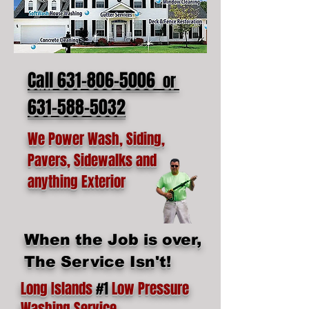
Call 631-806-5006
or
631-588-5032
We Power Wash, Siding,
Pavers, Sidewalks and
anything Exterior
When the Job is over,
The Service Isn't!
Long Islands
#1
Low Pressure
Washing Service