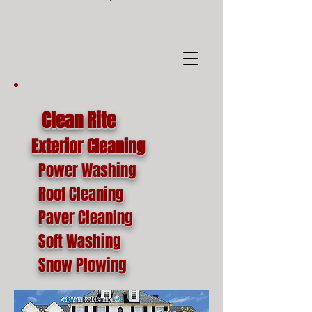
google-site-
verification=o1lYnrJ8CdAktKB1MUEVhpnZ_AayK1f25C4p2jSa-Ts
Clean Rite
Exterior Cleaning
Power Washing
Roof Cleaning
Paver Cleaning
Soft Washing
Snow Plowing