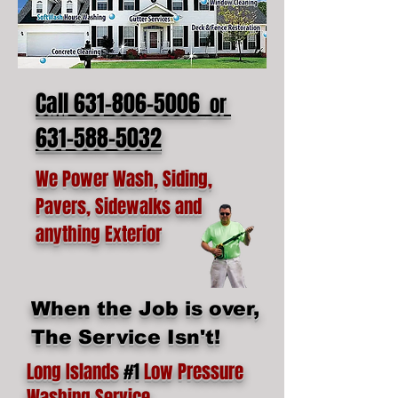
Call 631-806-5006
or
631-588-5032
We Power Wash, Siding,
Pavers, Sidewalks and
anything Exterior
When the Job is over,
The Service Isn't!
Long Islands
#1
Low Pressure
Washing Service