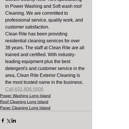
in Power Washing and Soft wash roof 
Cleaning. We are committed to 
professional service, quality work, and 
customer satisfaction.
Clean Rite has been providing 
residential cleaning services for over 
38 years. The staff at Clean Rite are all  
trained and certified. With industry-
leading equipment plus the best 
detergent's and customer service in the 
area, Clean Rite Exterior Cleaning is 
the most trusted name in the business. 
Call 631-806-5006
Power Washing Long Island
Roof Cleaning Long Island
Paver Cleaning Long Island