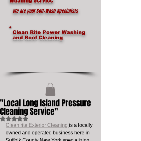
We are your Soft-Wash Specialists
Clean Rite Power Washing
and Roof Cleaning
"Local Long Island Pressure
Cleaning Service"
Rated NaN out of 5 stars.
Clean rite Exterior Cleaning 
is a locally 
owned and operated business here in 
Suffolk County New York specializing 