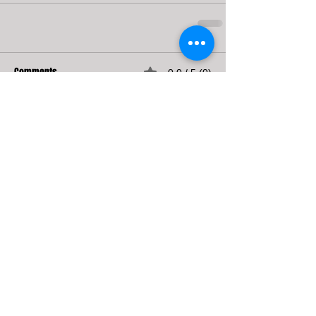
Comments
0.0 / 5 (0)
Comment and rate...